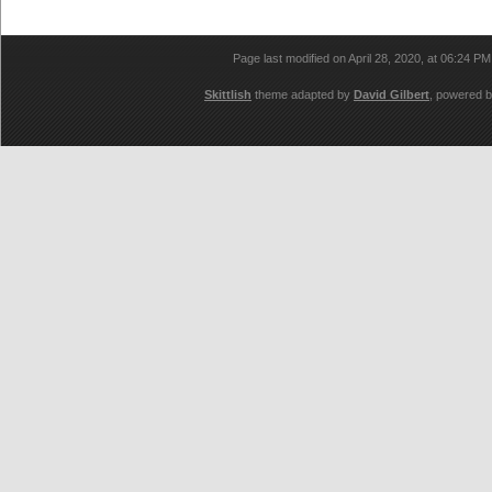
Page last modified on April 28, 2020, at 06:24 P
Skittlish
theme adapted by
David Gilbert
, powered 