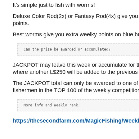
It's simple just to fish with worms!
Deluxe Color Rod(2x) or Fantasy Rod(4x) give you
points.
Best worms give you extra weelky points on blue b
JACKPOT may leave this week or accumulate for t
where another L$250 will be added to the previous
The JACKPOT total can only be awarded to one of 
fishermen in the TOP 100 of the weekly competitio
https://thesecondfarm.com/MagicFishing/Week