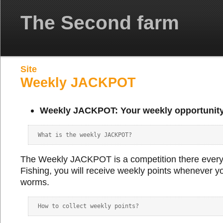
The Second farm
Site
Weekly JACKPOT
Weekly JACKPOT: Your weekly opportunity
The Weekly JACKPOT is a competition there every
Fishing, you will receive weekly points whenever yo
worms.